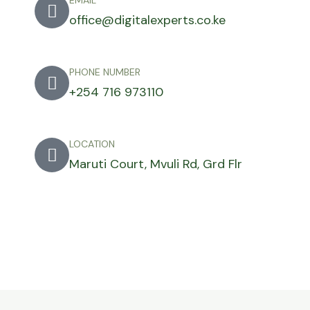
EMAIL
office@digitalexperts.co.ke
PHONE NUMBER
+254 716 973110
LOCATION
Maruti Court, Mvuli Rd, Grd Flr