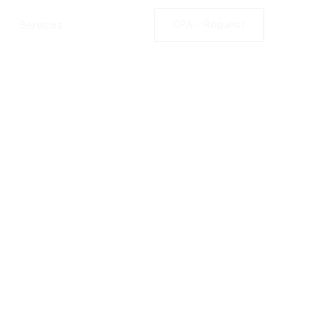
Services
Contact
DPA - Request