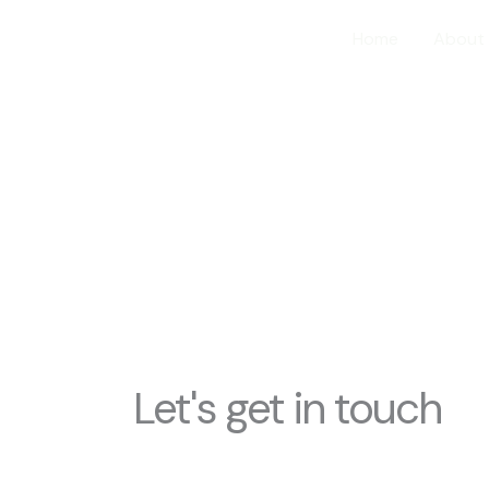
Home
About
ontact Us
Let's get in touch