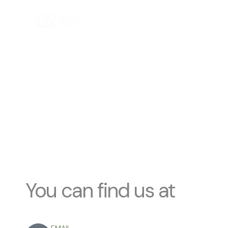
Skip
to
content
C
You can find us at